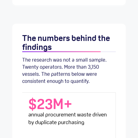
The numbers behind the
findings
The research was not a small sample.
Twenty operators. More than 3,150
vessels. The patterns below were
consistent enough to quantify.
$23M+
annual procurement waste driven
by duplicate purchasing