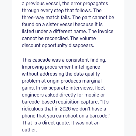
a previous vessel, the error propagates
through every step that follows. The
three-way match fails. The part cannot be
found on a sister vessel because it is
listed under a different name. The invoice
cannot be reconciled. The volume
discount opportunity disappears.
This cascade was a consistent finding.
Improving procurement intelligence
without addressing the data quality
problem at origin produces marginal
gains. In six separate interviews, fleet
engineers asked directly for mobile or
barcode-based requisition capture. “It’s
ridiculous that in 2026 we don’t have a
phone that you can shoot on a barcode.”
That is a direct quote. It was not an
outlier.