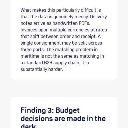
What makes this particularly difficult is
that the data is genuinely messy. Delivery
notes arrive as handwritten PDFs.
Invoices span multiple currencies at rates
that shift between order and receipt. A
single consignment may be split across
three ports. The matching problem in
maritime is not the same as matching in
a standard B2B supply chain. It is
substantially harder.
Finding 3: Budget
decisions are made in the
dark