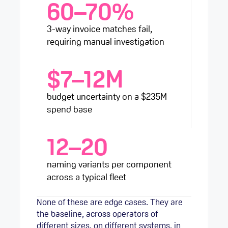
60–70%
3-way invoice matches fail,
requiring manual investigation
$7–12M
budget uncertainty on a $235M
spend base
12–20
naming variants per component
across a typical fleet
None of these are edge cases. They are
the baseline, across operators of
different sizes, on different systems, in