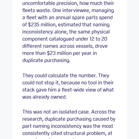
uncomfortable precision, how much their
fleets waste. One interviewee, managing
a fleet with an annual spare parts spend
of $235 million, estimated that naming
inconsistency alone, the same physical
component catalogued under 12 to 20
different names across vessels, drove
more than $23 million per year in
duplicate purchasing.
They could calculate the number. They
could not stop it, because no tool in their
stack gave him a fleet-wide view of what
was already owned.
This was not an isolated case. Across the
research, duplicate purchasing caused by
part naming inconsistency was the most
consistently cited structural problem, at