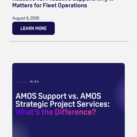
Matters for Fleet Operations
August 6, 2026
LEARN MORE