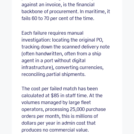
against an invoice, is the financial
backbone of procurement. In maritime, it
fails 60 to 70 per cent of the time.
Each failure requires manual
investigation: locating the original PO,
tracking down the scanned delivery note
(often handwritten, often from a ship
agent in a port without digital
infrastructure), converting currencies,
reconciling partial shipments.
The cost per failed match has been
calculated at $85 in staff time. At the
volumes managed by large fleet
operators, processing 25,000 purchase
orders per month, this is millions of
dollars per year in admin cost that
produces no commercial value.