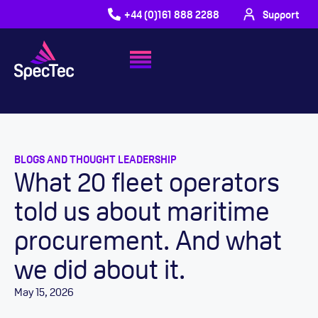
+44 (0)161 888 2288
Support
BLOGS AND THOUGHT LEADERSHIP
What 20 fleet operators
told us about maritime
procurement. And what
we did about it.
May 15, 2026