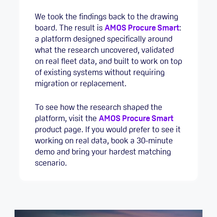
We took the findings back to the drawing
board. The result is
AMOS Procure Smart
:
a platform designed specifically around
what the research uncovered, validated
on real fleet data, and built to work on top
of existing systems without requiring
migration or replacement.
To see how the research shaped the
platform, visit the
AMOS Procure Smart
product page. If you would prefer to see it
working on real data, book a 30-minute
demo and bring your hardest matching
scenario.