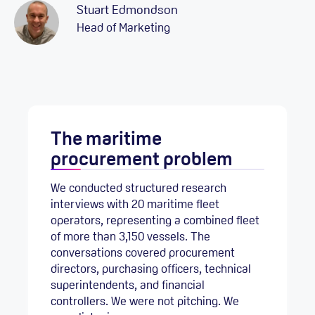
Stuart Edmondson
Head of Marketing
The maritime
procurement problem
We conducted structured research
interviews with 20 maritime fleet
operators, representing a combined fleet
of more than 3,150 vessels. The
conversations covered procurement
directors, purchasing officers, technical
superintendents, and financial
controllers. We were not pitching. We