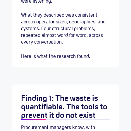
were listening.
What they described was consistent
across operator sizes, geographies, and
systems. Four structural problems,
repeated almost word for word, across
every conversation.
Here is what the research found.
Finding 1: The waste is
quantifiable. The tools to
prevent it do not exist
Procurement managers know, with