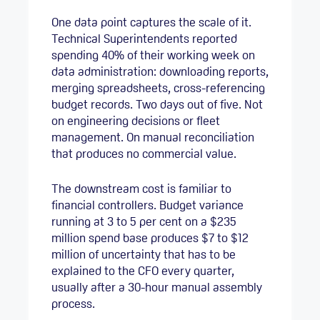
One data point captures the scale of it.
Technical Superintendents reported
spending 40% of their working week on
data administration: downloading reports,
merging spreadsheets, cross-referencing
budget records. Two days out of five. Not
on engineering decisions or fleet
management. On manual reconciliation
that produces no commercial value.
The downstream cost is familiar to
financial controllers. Budget variance
running at 3 to 5 per cent on a $235
million spend base produces $7 to $12
million of uncertainty that has to be
explained to the CFO every quarter,
usually after a 30-hour manual assembly
process.