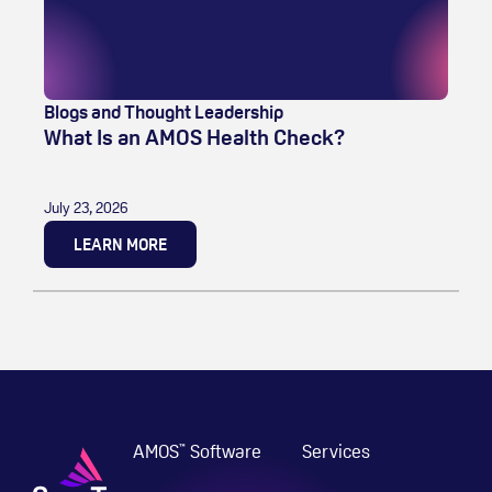
Blogs and Thought Leadership
What Is an AMOS Health Check?
July 23, 2026
LEARN MORE
AMOS
Software
Services
™