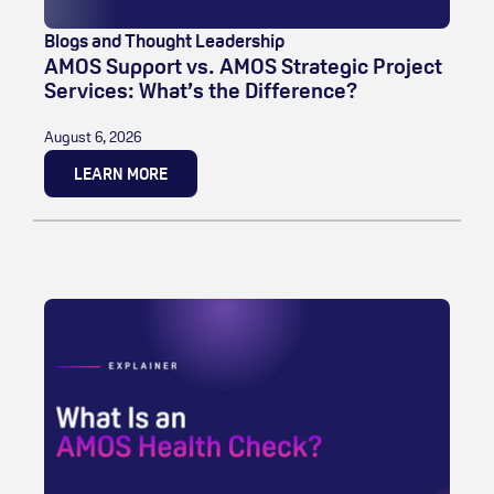
Blogs and Thought Leadership
AMOS Support vs. AMOS Strategic Project
Services: What’s the Difference?
August 6, 2026
LEARN MORE