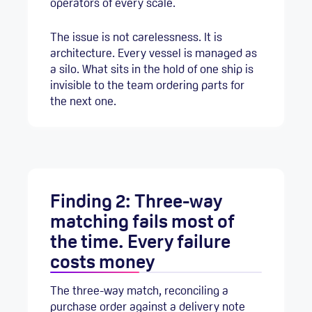
operators of every scale.
The issue is not carelessness. It is
architecture. Every vessel is managed as
a silo. What sits in the hold of one ship is
invisible to the team ordering parts for
the next one.
Finding 2: Three-way
matching fails most of
the time. Every failure
costs money
The three-way match, reconciling a
purchase order against a delivery note