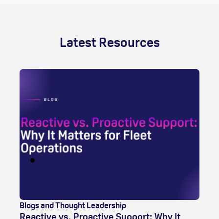
Latest Resources
Blogs and Thought Leadership
Reactive vs. Proactive Support: Why It