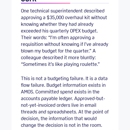
One technical superintendent described
approving a $35,000 overhaul kit without
knowing whether they had already
exceeded his quarterly OPEX budget.
Their words: “I’m often approving a
requisition without knowing if I’ve already
blown my budget for the quarter.” A
colleague described it more bluntly:
“Sometimes it’s like playing roulette.”
This is not a budgeting failure. It is a data
flow failure. Budget information exists in
AMOS. Committed spend exists in the
accounts payable ledger. Approved-but-
not-yet-invoiced orders live in email
threads and spreadsheets. At the point of
decision, the information that would
change the decision is not in the room.