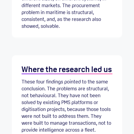
different markets. The procurement
problem in maritime is structural,
consistent, and, as the research also
showed, solvable.
Where the research led us
These four findings pointed to the same
conclusion. The problems are structural,
not behavioural. They have not been
solved by existing PMS platforms or
digitisation projects, because those tools
were not built to address them. They
were built to manage transactions, not to
provide intelligence across a fleet.