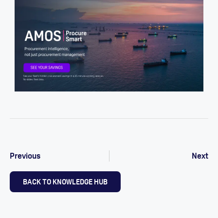
Previous
Next
BACK TO KNOWLEDGE HUB