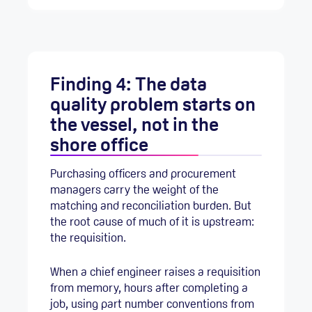
Finding 4: The data
quality problem starts on
the vessel, not in the
shore office
Purchasing officers and procurement
managers carry the weight of the
matching and reconciliation burden. But
the root cause of much of it is upstream:
the requisition.
When a chief engineer raises a requisition
from memory, hours after completing a
job, using part number conventions from