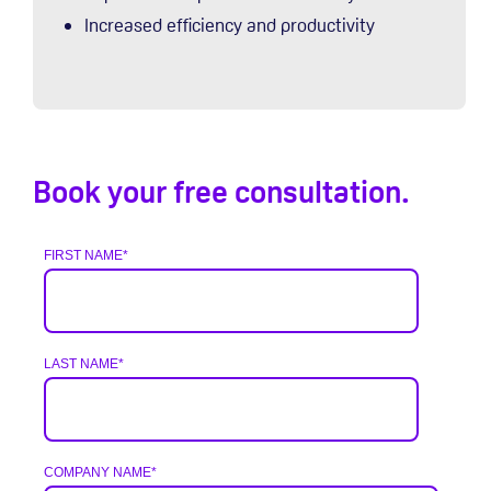
Increased efficiency and productivity
Book your free consultation.
FIRST NAME
*
LAST NAME
*
COMPANY NAME
*