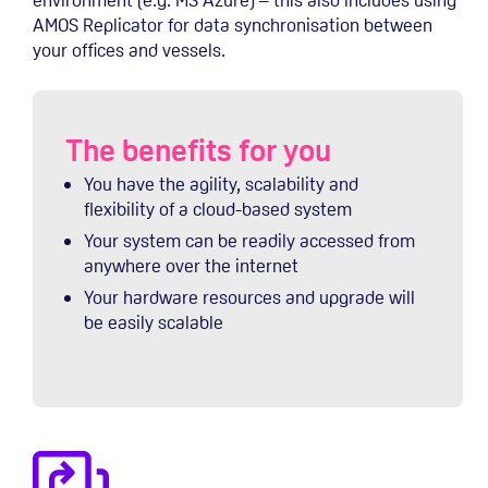
AMOS Replicator for data synchronisation between
your offices and vessels.
The benefits for you
You have the agility, scalability and
flexibility of a cloud-based system
Your system can be readily accessed from
anywhere over the internet
Your hardware resources and upgrade will
be easily scalable