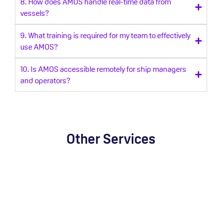
8. How does AMOS handle real-time data from
vessels?
9. What training is required for my team to effectively
use AMOS?
10. Is AMOS accessible remotely for ship managers
and operators?
Other Services