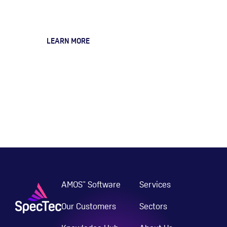
Services
LEARN MORE
AMOS
Software
Services
™
Our Customers
Sectors