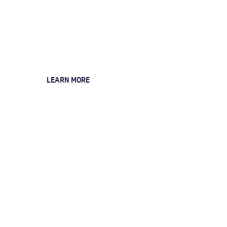
Customisation
& Integration
Services
LEARN MORE
Data Management