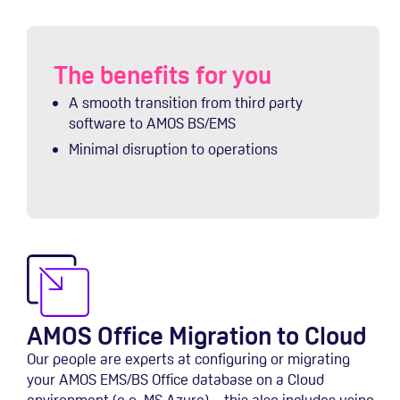
The benefits for you
A smooth transition from third party
software to AMOS BS/EMS
Minimal disruption to operations
AMOS Office Migration to Cloud
Our people are experts at configuring or migrating
your AMOS EMS/BS Office database on a Cloud
environment (e.g. MS Azure) – this also includes using