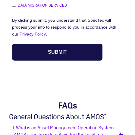
DATA MIGRATION SERVICES
By clicking submit, you understand that SpecTec will
process your info to respond to you in accordance with
our
Privacy Policy
.
FAQs
General Questions About AMOS
™
1. What is an Asset Management Operating System
(AMOS), and how does it work in the maritime