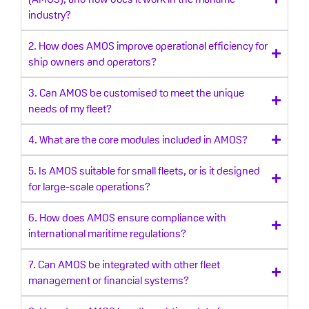
industry?
2. How does AMOS improve operational efficiency for
ship owners and operators?
3. Can AMOS be customised to meet the unique
needs of my fleet?
4. What are the core modules included in AMOS?
5. Is AMOS suitable for small fleets, or is it designed
for large-scale operations?
6. How does AMOS ensure compliance with
international maritime regulations?
7. Can AMOS be integrated with other fleet
management or financial systems?