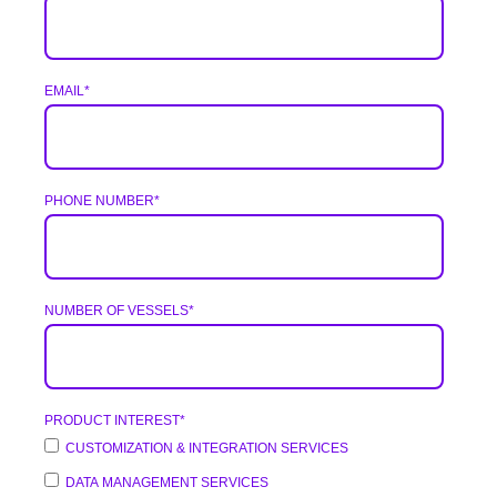
EMAIL
*
PHONE NUMBER
*
NUMBER OF VESSELS
*
PRODUCT INTEREST
*
CUSTOMIZATION & INTEGRATION SERVICES
DATA MANAGEMENT SERVICES