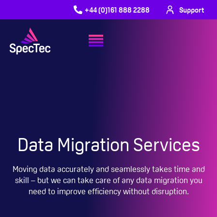
+44 (0)161 888 2288
Support
Data Migration Services
Moving data accurately and seamlessly takes time and
skill – but we can take care of any data migration you
need to improve efficiency without disruption.