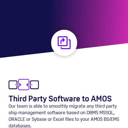
Third Party Software to AMOS
Our team is able to smoothly migrate any third party
ship management software based on DBMS MSSQL,
ORACLE or Sybase or Excel files to your AMOS BS/EMS
databases.