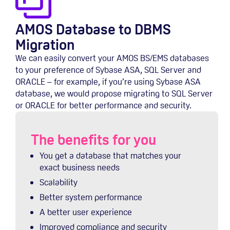
AMOS Database to DBMS
Migration
We can easily convert your AMOS BS/EMS databases
to your preference of Sybase ASA, SQL Server and
ORACLE – for example, if you’re using Sybase ASA
database, we would propose migrating to SQL Server
or ORACLE for better performance and security.
The benefits for you
You get a database that matches your
exact business needs
Scalability
Better system performance
A better user experience
Improved compliance and security