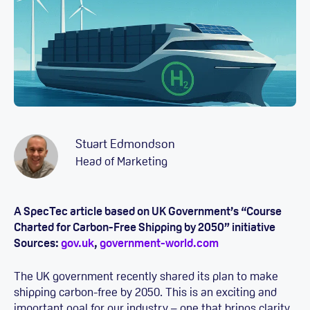
Stuart Edmondson
Head of Marketing
A SpecTec article based on UK Government’s “Course
Charted for Carbon-Free Shipping by 2050” initiative
Sources:
gov.uk
,
government-world.com
The UK government recently shared its plan to make
shipping carbon-free by 2050. This is an exciting and
important goal for our industry – one that brings clarity