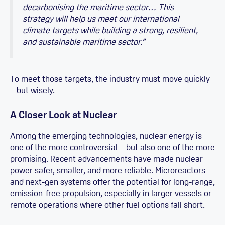
decarbonising the maritime sector… This
strategy will help us meet our international
climate targets while building a strong, resilient,
and sustainable maritime sector.”
To meet those targets, the industry must move quickly
– but wisely.
A Closer Look at Nuclear
Among the emerging technologies, nuclear energy is
one of the more controversial – but also one of the more
promising. Recent advancements have made nuclear
power safer, smaller, and more reliable. Microreactors
and next-gen systems offer the potential for long-range,
emission-free propulsion, especially in larger vessels or
remote operations where other fuel options fall short.