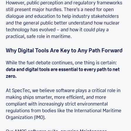
However, public perception and regulatory frameworks
still present major hurdles. There’s a need for open
dialogue and education to help industry stakeholders
and the general public better understand how nuclear
technology has evolved – and how it could play a
practical, safe role in maritime.
Why Digital Tools Are Key to Any Path Forward
While the fuel debate continues, one thing is certain:
data and digital tools are essential to every path to net
zero.
At SpecTec, we believe software plays a critical role in
making ships smarter, more efficient, and more
compliant with increasingly strict environmental
regulations from bodies like the International Maritime
Organization (IMO).