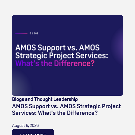
Blogs and Thought Leadership
AMOS Support vs. AMOS Strategic Project
Services: What’s the Difference?
August 6, 2026