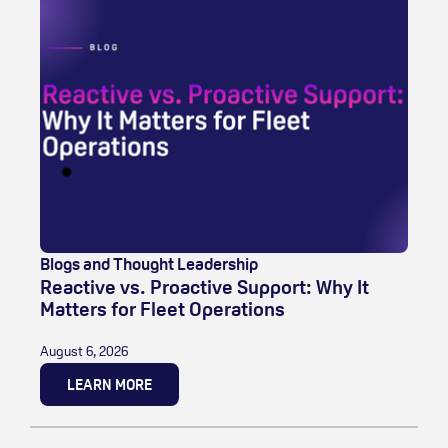
Blogs and Thought Leadership
Reactive vs. Proactive Support: Why It
Matters for Fleet Operations
August 6, 2026
LEARN MORE