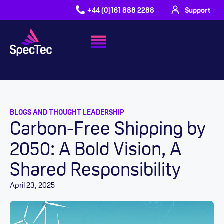
+44 (0)161 888 2288
Support
BLOGS AND THOUGHT LEADERSHIP
Carbon-Free Shipping by
2050: A Bold Vision, A
Shared Responsibility
April 23, 2025