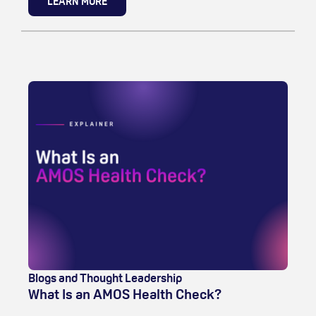
LEARN MORE
Blogs and Thought Leadership
What Is an AMOS Health Check?