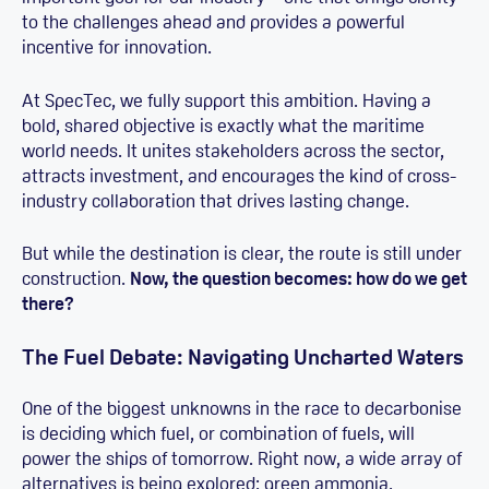
to the challenges ahead and provides a powerful
incentive for innovation.
At SpecTec, we fully support this ambition. Having a
bold, shared objective is exactly what the maritime
world needs. It unites stakeholders across the sector,
attracts investment, and encourages the kind of cross-
industry collaboration that drives lasting change.
But while the destination is clear, the route is still under
construction.
Now, the question becomes: how do we get
there?
The Fuel Debate: Navigating Uncharted Waters
One of the biggest unknowns in the race to decarbonise
is deciding which fuel, or combination of fuels, will
power the ships of tomorrow. Right now, a wide array of
alternatives is being explored: green ammonia,