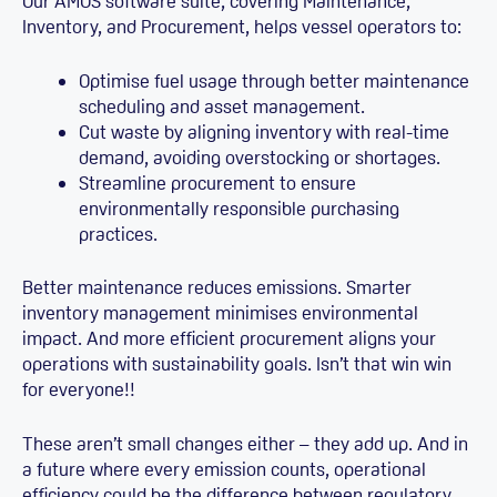
Our AMOS software suite, covering Maintenance,
Inventory, and Procurement, helps vessel operators to:
Optimise fuel usage through better maintenance
scheduling and asset management.
Cut waste by aligning inventory with real-time
demand, avoiding overstocking or shortages.
Streamline procurement to ensure
environmentally responsible purchasing
practices.
Better maintenance reduces emissions. Smarter
inventory management minimises environmental
impact. And more efficient procurement aligns your
operations with sustainability goals. Isn’t that win win
for everyone!!
These aren’t small changes either – they add up. And in
a future where every emission counts, operational
efficiency could be the difference between regulatory