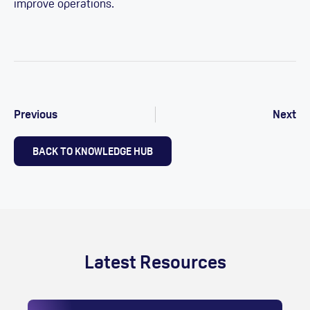
improve operations.
Previous
Next
BACK TO KNOWLEDGE HUB
Latest Resources