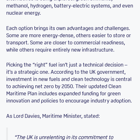
methanol, hydrogen, battery-electric systems, and even
nuclear energy.
Each option brings its own advantages and challenges.
Some are more energy-dense, others easier to store or
transport. Some are closer to commercial readiness,
while others require entirely new infrastructure.
Picking the “right” fuel isn’t just a technical decision –
it’s a strategic one. According to the UK government,
investment in new fuels and clean technology is central
to achieving net zero by 2050. Their updated Clean
Maritime Plan includes expanded funding for green
innovation and policies to encourage industry adoption.
As Lord Davies, Maritime Minister, stated:
“The UK is unrelenting in its commitment to