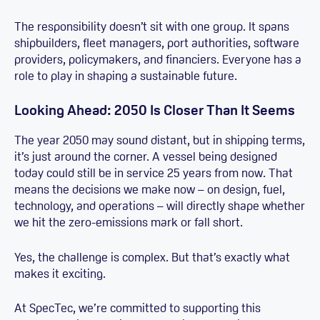
The responsibility doesn’t sit with one group. It spans
shipbuilders, fleet managers, port authorities, software
providers, policymakers, and financiers. Everyone has a
role to play in shaping a sustainable future.
Looking Ahead: 2050 Is Closer Than It Seems
The year 2050 may sound distant, but in shipping terms,
it’s just around the corner. A vessel being designed
today could still be in service 25 years from now. That
means the decisions we make now – on design, fuel,
technology, and operations – will directly shape whether
we hit the zero-emissions mark or fall short.
Yes, the challenge is complex. But that’s exactly what
makes it exciting.
At SpecTec, we’re committed to supporting this