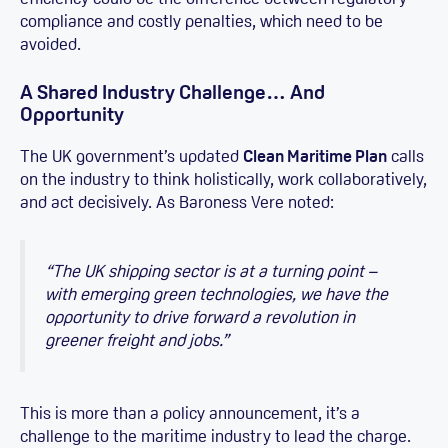
compliance and costly penalties, which need to be
avoided.
A Shared Industry Challenge… And
Opportunity
The UK government’s updated
Clean Maritime Plan
calls
on the industry to think holistically, work collaboratively,
and act decisively. As Baroness Vere noted:
“The UK shipping sector is at a turning point –
with emerging green technologies, we have the
opportunity to drive forward a revolution in
greener freight and jobs.”
This is more than a policy announcement, it’s a
challenge to the maritime industry to lead the charge.