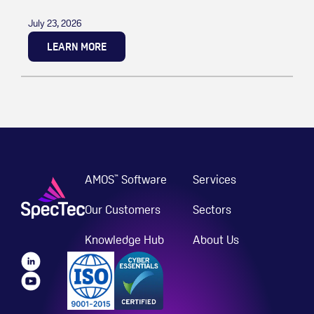
July 23, 2026
LEARN MORE
AMOS
Software
Services
™
Our Customers
Sectors
Knowledge Hub
About Us