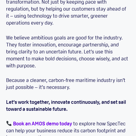
transformation. Not just by keeping pace with
regulation, but by helping our customers stay ahead of
it – using technology to drive smarter, greener
operations every day.
We believe ambitious goals are good for the industry.
They foster innovation, encourage partnership, and
bring clarity to an uncertain future. Let’s use this
moment to make bold decisions, choose wisely, and act
with purpose.
Because a cleaner, carbon-free maritime industry isn’t
just possible – it’s necessary.
Let’s work together, innovate continuously, and set sail
toward a sustainable future.
Book an AMOS demo today
to explore how SpecTec
can help your business reduce its carbon footprint and