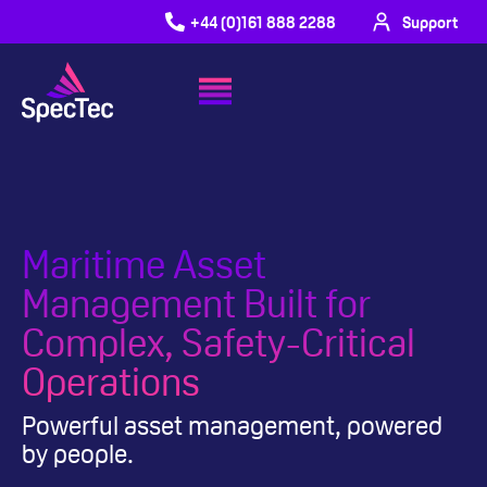
+44 (0)161 888 2288
Support
Maritime Asset
Management Built for
Complex, Safety-Critical
Operations
Powerful asset management, powered
by people.