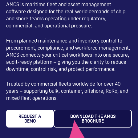
AMOS is maritime fleet and asset management
software designed for the real-world demands of ship
and shore teams operating under regulatory,
commercial, and operational pressure.
From planned maintenance and inventory control to
procurement, compliance, and workforce management,
AMOS connects your critical workflows into one secure,
audit-ready platform – giving you the clarity to reduce
downtime, control risk, and protect performance.
Trusted by commercial fleets worldwide for over 40
years – supporting bulk, container, offshore, RoRo, and
mixed fleet operations.
REQUEST A
DOWNLOAD THE AMOS
DEMO
BROCHURE